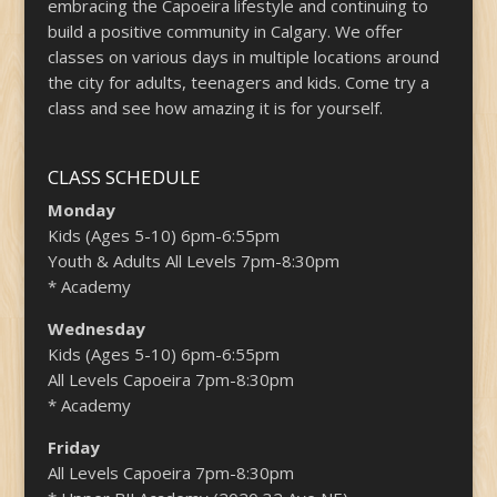
embracing the Capoeira lifestyle and continuing to
build a positive community in Calgary. We offer
classes on various days in multiple locations around
the city for adults, teenagers and kids. Come try a
class and see how amazing it is for yourself.
CLASS SCHEDULE
Monday
Kids (Ages 5-10) 6pm-6:55pm
Youth & Adults All Levels 7pm-8:30pm
* Academy
Wednesday
Kids (Ages 5-10) 6pm-6:55pm
All Levels Capoeira 7pm-8:30pm
* Academy
Friday
All Levels Capoeira 7pm-8:30pm