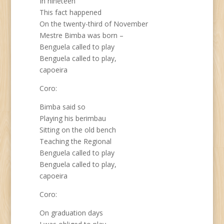
In nineteen
This fact happened
On the twenty-third of November
Mestre Bimba was born –
Benguela called to play
Benguela called to play,
capoeira
Coro:
Bimba said so
Playing his berimbau
Sitting on the old bench
Teaching the Regional
Benguela called to play
Benguela called to play,
capoeira
Coro:
On graduation days