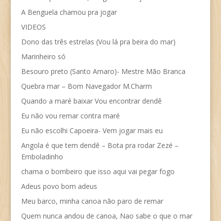
A Benguela chamou pra jogar
VIDEOS
Dono das três estrelas (Vou lá pra beira do mar)
Marinheiro só
Besouro preto (Santo Amaro)- Mestre Mão Branca
Quebra mar – Bom Navegador M.Charm
Quando a maré baixar Vou encontrar dendê
Eu não vou remar contra maré
Eu não escolhi Capoeira- Vem jogar mais eu
Angola é que tem dendê – Bota pra rodar Zezé –
Emboladinho
chama o bombeiro que isso aqui vai pegar fogo
Adeus povo bom adeus
Meu barco, minha canoa não paro de remar
Quem nunca andou de canoa, Nao sabe o que o mar