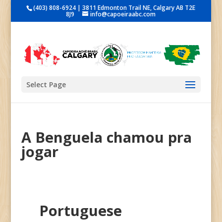
(403) 808-6924 | 3811 Edmonton Trail NE, Calgary AB T2E
8J9
info@capoeiraabc.com
Select Page
A Benguela chamou pra
jogar
Portuguese