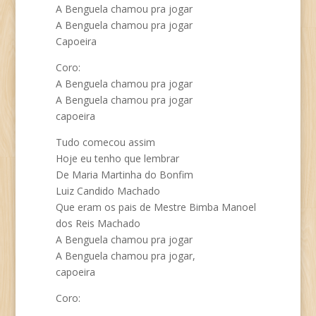
A Benguela chamou pra jogar
A Benguela chamou pra jogar
Capoeira
Coro:
A Benguela chamou pra jogar
A Benguela chamou pra jogar
capoeira
Tudo comecou assim
Hoje eu tenho que lembrar
De Maria Martinha do Bonfim
Luiz Candido Machado
Que eram os pais de Mestre Bimba Manoel
dos Reis Machado
A Benguela chamou pra jogar
A Benguela chamou pra jogar,
capoeira
Coro: