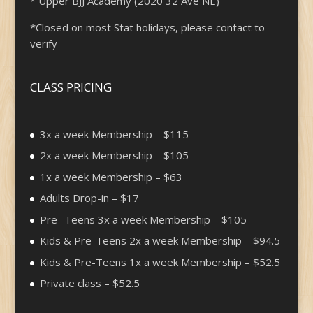
* Upper BJJ Academy (2020 32 Ave NE)
*Closed on most Stat holidays, please contact to
verify
CLASS PRICING
3x a week Membership – $115
2x a week Membership – $105
1x a week Membership – $63
Adults Drop-in – $17
Pre- Teens 3x a week Membership – $105
Kids & Pre-Teens 2x a week Membership – $94.5
Kids & Pre-Teens 1x a week Membership – $52.5
Private class – $52.5