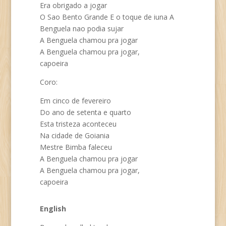
Era obrigado a jogar
O Sao Bento Grande E o toque de iuna A
Benguela nao podia sujar
A Benguela chamou pra jogar
A Benguela chamou pra jogar,
capoeira
Coro:
Em cinco de fevereiro
Do ano de setenta e quarto
Esta tristeza aconteceu
Na cidade de Goiania
Mestre Bimba faleceu
A Benguela chamou pra jogar
A Benguela chamou pra jogar,
capoeira
English