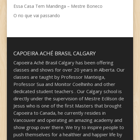
Essa Casa Tem Mandinga – Mestre Boneco
O rio que vai passando
CAPOEIRA ACHÉ BRASIL CALGARY
Capoeira Aché Brasil Calgary has been offering
classes and shows for over 20 years in Alberta. Our
classes are taught by Professor Manteiga,
Professor Sua and Monitor Coelhinho and other
dedicated student teachers . Our Calgary school is
directly under the supervision of Mestre Eclilson de
Jesus who is one of the first Masters that brought
Capoeira to Canada, he currently resides in
Vancouver and operating an amazing academy and
show group over there. We try to inspire people to
push themselves for a healthier and happier life by