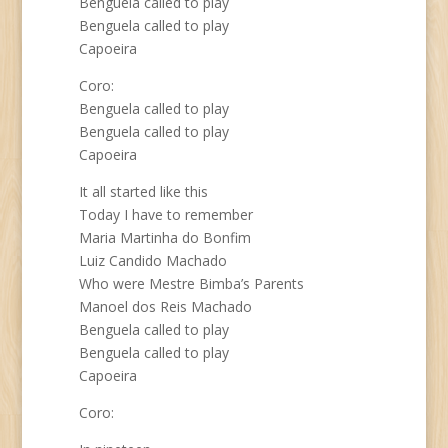
Benguela called to play
Benguela called to play
Capoeira
Coro:
Benguela called to play
Benguela called to play
Capoeira
It all started like this
Today I have to remember
Maria Martinha do Bonfim
Luiz Candido Machado
Who were Mestre Bimba’s Parents
Manoel dos Reis Machado
Benguela called to play
Benguela called to play
Capoeira
Coro: