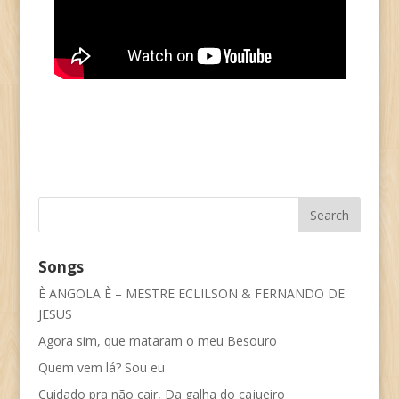
Songs
È ANGOLA È – MESTRE ECLILSON & FERNANDO DE
JESUS
Agora sim, que mataram o meu Besouro
Quem vem lá? Sou eu
Cuidado pra não cair, Da galha do cajueiro