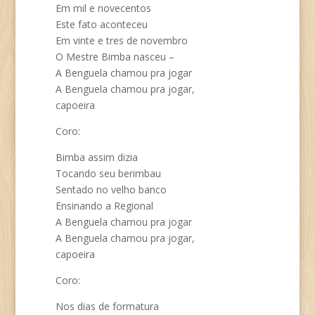
Em mil e novecentos
Este fato aconteceu
Em vinte e tres de novembro
O Mestre Bimba nasceu –
A Benguela chamou pra jogar
A Benguela chamou pra jogar,
capoeira
Coro:
Bimba assim dizia
Tocando seu berimbau
Sentado no velho banco
Ensinando a Regional
A Benguela chamou pra jogar
A Benguela chamou pra jogar,
capoeira
Coro:
Nos dias de formatura