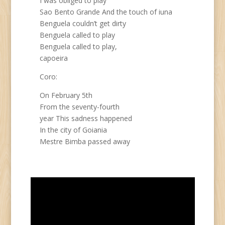
I was obliged to play
Sao Bento Grande And the touch of iuna
Benguela couldn’t get dirty
Benguela called to play
Benguela called to play,
capoeira
Coro:
On February 5th
From the seventy-fourth
year This sadness happened
In the city of Goiania
Mestre Bimba passed away