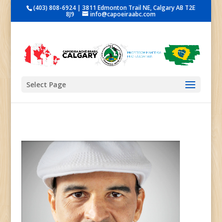
(403) 808-6924 | 3811 Edmonton Trail NE, Calgary AB T2E
8J9
info@capoeiraabc.com
Select Page