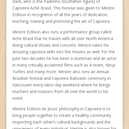
Derli, who is the Padrinho (Godfather figure) of
Capoeira Aché Brasil. This honour was given to Mestre
Eclilson in recognition of all the years of dedication,
teaching, training and promoting the art of Capoeira.
Mestre Eclilson also runs a performance group called
Ache Brasil that he travels with all over North America
doing cultural shows and concerts. Mestre takes his
amazing capoeira skills into the movies as well. For the
past two decades he has been a stuntman and an actor
in many critically acclaimed films such as A-team, Ninja
Turtles and many more. Mestre also runs an annual
Brazilian festival and Capoeira Batizado ceremony in
Vancouver every labor day weekend where he brings
teachers and masters from all over the world to his
event.
Mestre Eclilson de Jesus’ philosophy in Capoeira is to
bring people together to create a healthy community
respecting each other’s cultural backgrounds and the
uniqueness of every individual. Mestre is also known for