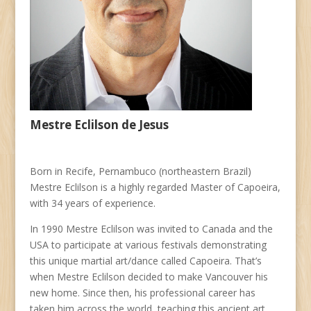
Mestre Eclilson de Jesus
Born in Recife, Pernambuco (northeastern Brazil)
Mestre Eclilson is a highly regarded Master of Capoeira,
with 34 years of experience.
In 1990 Mestre Eclilson was invited to Canada and the
USA to participate at various festivals demonstrating
this unique martial art/dance called Capoeira. That’s
when Mestre Eclilson decided to make Vancouver his
new home. Since then, his professional career has
taken him across the world, teaching this ancient art