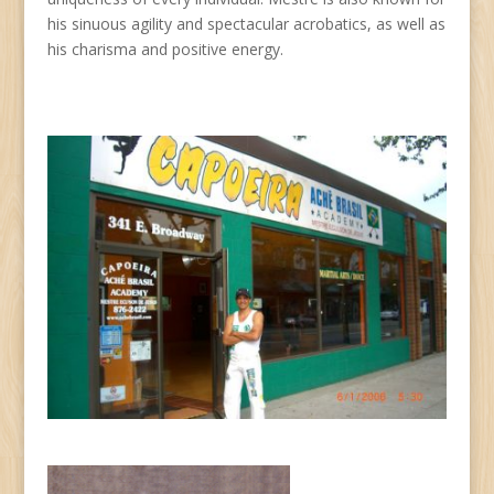
his sinuous agility and spectacular acrobatics, as well as
his charisma and positive energy.