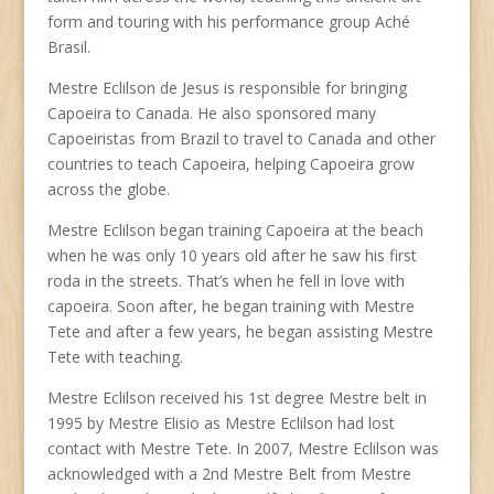
form and touring with his performance group Aché
Brasil.
Mestre Eclilson de Jesus is responsible for bringing
Capoeira to Canada. He also sponsored many
Capoeiristas from Brazil to travel to Canada and other
countries to teach Capoeira, helping Capoeira grow
across the globe.
Mestre Eclilson began training Capoeira at the beach
when he was only 10 years old after he saw his first
roda in the streets. That’s when he fell in love with
capoeira. Soon after, he began training with Mestre
Tete and after a few years, he began assisting Mestre
Tete with teaching.
Mestre Eclilson received his 1st degree Mestre belt in
1995 by Mestre Elisio as Mestre Eclilson had lost
contact with Mestre Tete. In 2007, Mestre Eclilson was
acknowledged with a 2nd Mestre Belt from Mestre