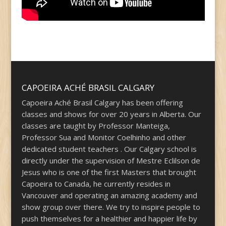
CAPOEIRA ACHÉ BRASIL CALGARY
Capoeira Aché Brasil Calgary has been offering
classes and shows for over 20 years in Alberta. Our
classes are taught by Professor Manteiga,
Professor Sua and Monitor Coelhinho and other
dedicated student teachers . Our Calgary school is
directly under the supervision of Mestre Eclilson de
Jesus who is one of the first Masters that brought
Capoeira to Canada, he currently resides in
Vancouver and operating an amazing academy and
show group over there. We try to inspire people to
push themselves for a healthier and happier life by