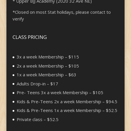
* Upper BJJ Academy (2020 32 Ave NE)
*Closed on most Stat holidays, please contact to
verify
CLASS PRICING
3x a week Membership – $115
2x a week Membership – $105
1x a week Membership – $63
Adults Drop-in – $17
Pre- Teens 3x a week Membership – $105
Kids & Pre-Teens 2x a week Membership – $94.5
Kids & Pre-Teens 1x a week Membership – $52.5
Private class – $52.5