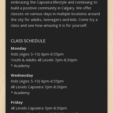
embracing the Capoeira lifestyle and continuing to
build a positive community in Calgary. We offer
classes on various days in multiple locations around
the city for adults, teenagers and kids. Come try a
class and see how amazing it is for yourself.
CLASS SCHEDULE
Monday
Kids (Ages 5-10) 6pm-6:55pm
Youth & Adults All Levels 7pm-8:30pm
* Academy
Wednesday
Kids (Ages 5-10) 6pm-6:55pm
All Levels Capoeira 7pm-8:30pm
* Academy
Friday
All Levels Capoeira 7pm-8:30pm