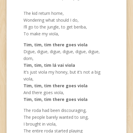
The kid return home,
Wondering what should I do,
I’ll go to the jungle, to get beriba,
To make my viola,
Tim, tim, tim there goes viola
Digue, digue, digue, digue, digue, digue,
dom,
Tim, tim, tim lá vai viola
It’s just viola my honey, but it’s not a big
viola,
Tim, tim, tim there goes viola
And there goes viola,
Tim, tim, tim there goes viola
The roda had been discouraging,
The people barely wanted to sing,
I brought in viola,
The entire roda started playing