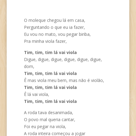
O moleque chegou lá em casa,
Perguntando o que eu ia fazer,
Eu vou no mato, vou pegar biriba,
Pra minha viola fazer,
Tim, tim, tim lá vai viola
Digue, digue, digue, digue, digue, digue,
dom,
Tim, tim, tim lá vai viola
Ê mas viola meu bem, mas não é violão,
Tim, tim, tim lá vai viola
Ê lá vai viola,
Tim, tim, tim lá vai viola
A roda tava desanimada,
O povo mal queria cantar,
Foi eu pegar na viola,
A roda inteira começou a jogar