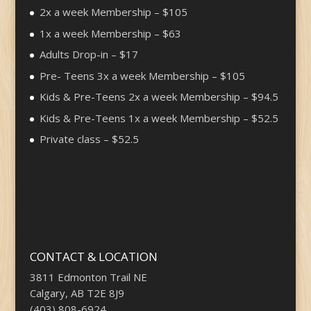
2x a week Membership – $105
1x a week Membership – $63
Adults Drop-in – $17
Pre- Teens 3x a week Membership – $105
Kids & Pre-Teens 2x a week Membership – $94.5
Kids & Pre-Teens 1x a week Membership – $52.5
Private class – $52.5
CONTACT & LOCATION
3811 Edmonton Trail NE
Calgary, AB T2E 8J9
(403) 808-6924