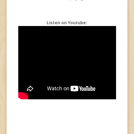
Listen on Youtube: