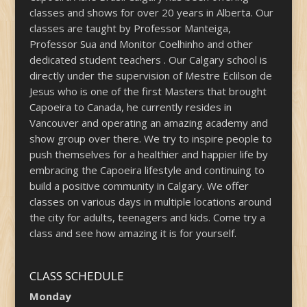
classes and shows for over 20 years in Alberta. Our
classes are taught by Professor Manteiga,
Professor Sua and Monitor Coelhinho and other
dedicated student teachers . Our Calgary school is
directly under the supervision of Mestre Eclilson de
Jesus who is one of the first Masters that brought
Capoeira to Canada, he currently resides in
Vancouver and operating an amazing academy and
show group over there. We try to inspire people to
push themselves for a healthier and happier life by
embracing the Capoeira lifestyle and continuing to
build a positive community in Calgary. We offer
classes on various days in multiple locations around
the city for adults, teenagers and kids. Come try a
class and see how amazing it is for yourself.
CLASS SCHEDULE
Monday