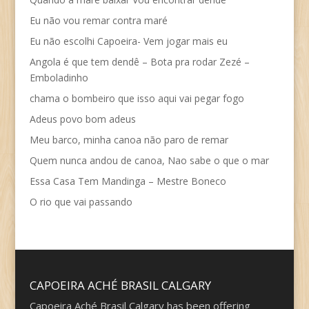
Eu não vou remar contra maré
Eu não escolhi Capoeira- Vem jogar mais eu
Angola é que tem dendê – Bota pra rodar Zezé –
Emboladinho
chama o bombeiro que isso aqui vai pegar fogo
Adeus povo bom adeus
Meu barco, minha canoa não paro de remar
Quem nunca andou de canoa, Nao sabe o que o mar
Essa Casa Tem Mandinga – Mestre Boneco
O rio que vai passando
CAPOEIRA ACHÉ BRASIL CALGARY
Capoeira Aché Brasil Calgary has been offering