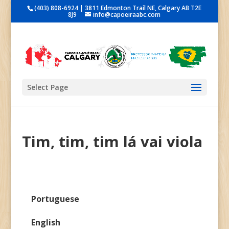
(403) 808-6924 | 3811 Edmonton Trail NE, Calgary AB T2E
8J9
info@capoeiraabc.com
Select Page
Tim, tim, tim lá vai viola
Portuguese
English