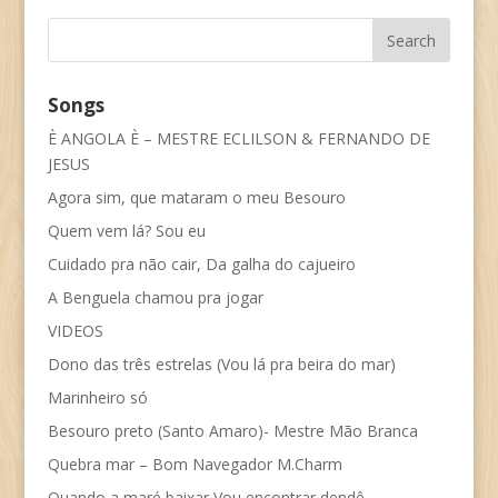
Songs
È ANGOLA È – MESTRE ECLILSON & FERNANDO DE
JESUS
Agora sim, que mataram o meu Besouro
Quem vem lá? Sou eu
Cuidado pra não cair, Da galha do cajueiro
A Benguela chamou pra jogar
VIDEOS
Dono das três estrelas (Vou lá pra beira do mar)
Marinheiro só
Besouro preto (Santo Amaro)- Mestre Mão Branca
Quebra mar – Bom Navegador M.Charm
Quando a maré baixar Vou encontrar dendê