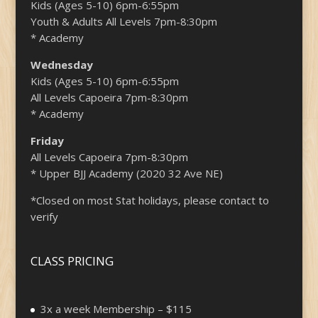
Kids (Ages 5-10) 6pm-6:55pm
Youth & Adults All Levels 7pm-8:30pm
* Academy
Wednesday
Kids (Ages 5-10) 6pm-6:55pm
All Levels Capoeira 7pm-8:30pm
* Academy
Friday
All Levels Capoeira 7pm-8:30pm
* Upper BJJ Academy (2020 32 Ave NE)
*Closed on most Stat holidays, please contact to
verify
CLASS PRICING
3x a week Membership – $115