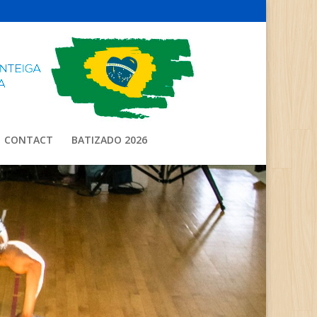
CONTACT
BATIZADO 2026