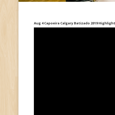
Aug 4 Capoeira Calgary Batizado 2019 Highlig