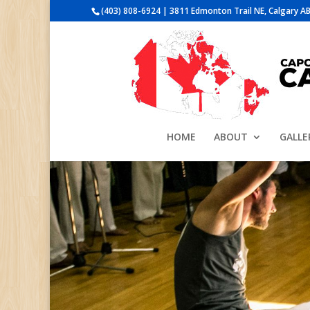
(403) 808-6924 | 3811 Edmonton Trail NE, Calgary AB
HOME
ABOUT
GALLE