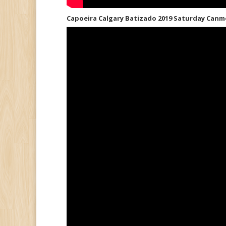
Capoeira Calgary Batizado 2019 Saturday Canm