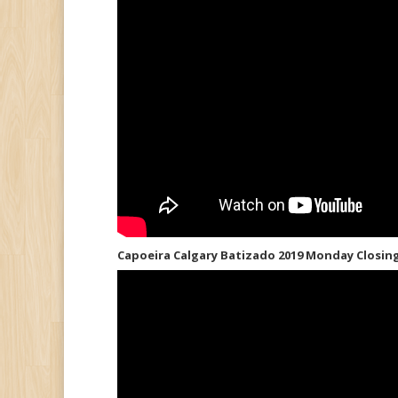
Capoeira Calgary Batizado 2019 Monday Closin