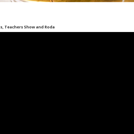
hts, Teachers Show and Roda