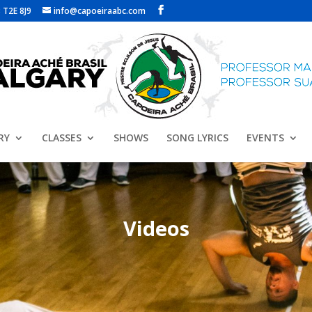
 T2E 8J9
info@capoeiraabc.com
RY
CLASSES
SHOWS
SONG LYRICS
EVENTS
Videos