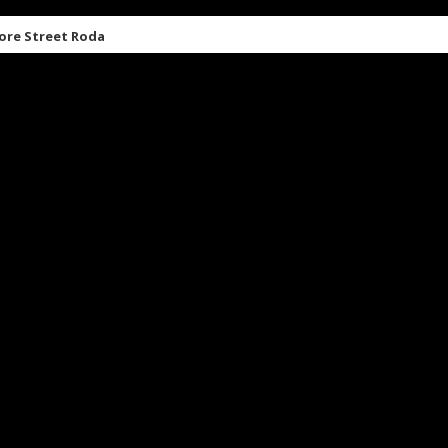
ore Street Roda