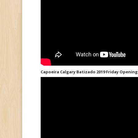
Capoeira Calgary Batizado 2019 Friday Openin