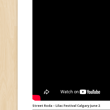
Street Roda – Lilac Festival Calgary June 2